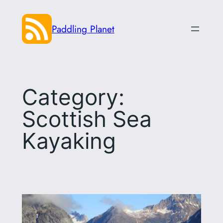
Skip
to
Paddling Planet
content
Category:
Scottish Sea
Kayaking