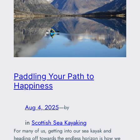
Paddling Your Path to
Happiness
Aug 4, 2025
—
by
in
Scottish Sea Kayaking
For many of us, getting into our sea kayak and
heading off towards the endless horizon is how we